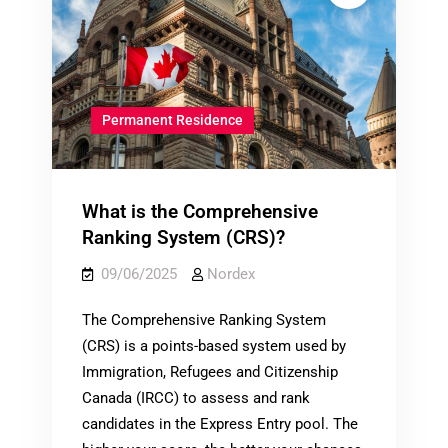
Permanent Residence
What is the Comprehensive
Ranking System (CRS)?
09/06/2025
Nordex
The Comprehensive Ranking System
(CRS) is a points-based system used by
Immigration, Refugees and Citizenship
Canada (IRCC) to assess and rank
candidates in the Express Entry pool. The