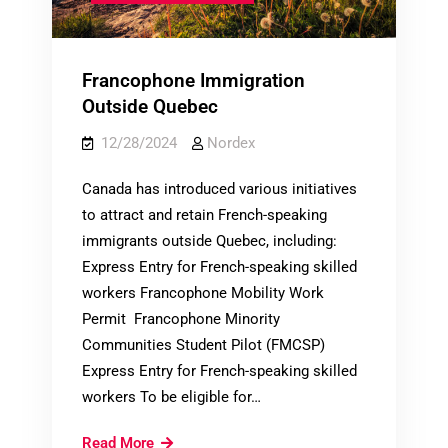
Francophone Immigration
Outside Quebec
12/28/2024
Nordex
Canada has introduced various initiatives
to attract and retain French-speaking
immigrants outside Quebec, including:
Express Entry for French-speaking skilled
workers Francophone Mobility Work
Permit Francophone Minority
Communities Student Pilot (FMCSP)
Express Entry for French-speaking skilled
workers To be eligible for…
Francophone
Read More