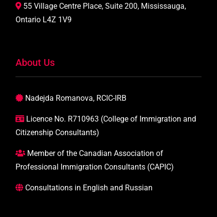
55 Village Centre Place, Suite 200, Mississauga,
Ontario L4Z 1V9
About Us
Nadejda Romanova, RCIC-IRB
Licence No. R710963 (College of Immigration and
Citizenship Consultants)
Member of the Canadian Association of
Professional Immigration Consultants (CAPIC)
Consultations in English and Russian