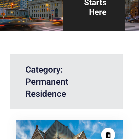
Starts
Here
Category:
Permanent
Residence