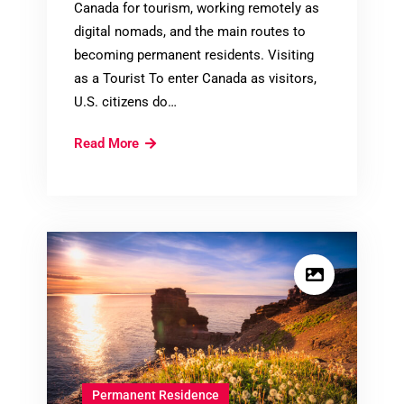
Canada for tourism, working remotely as
digital nomads, and the main routes to
becoming permanent residents. Visiting
as a Tourist To enter Canada as visitors,
U.S. citizens do…
Immigrating
Read More
to
Canada
for
United
States
Citizens
Permanent Residence