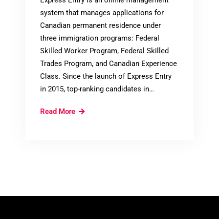
system that manages applications for
Canadian permanent residence under
three immigration programs: Federal
Skilled Worker Program, Federal Skilled
Trades Program, and Canadian Experience
Class. Since the launch of Express Entry
in 2015, top-ranking candidates in…
Express
Read More
Entry:
Category-
Based
Selection
of
Candidates