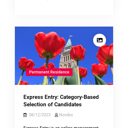
Immigration
Outside
Quebec
Permanent Residence
Express Entry: Category-Based
Selection of Candidates
08/12/2023
Nordex
Express Entry is an online management