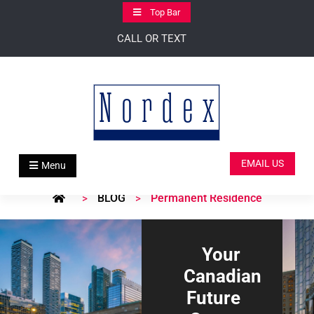
Skip
Top Bar
to
CALL OR TEXT
content
EMAIL US
Menu
BLOG
Permanent Residence
>
>
Your
Canadian
Future