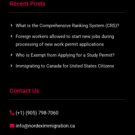
Recent Posts
What is the Comprehensive Ranking System (CRS)?
Foreign workers allowed to start new jobs during
processing of new work permit applications
Who is Exempt from Applying for a Study Permit?
Immigrating to Canada for United States Citizens
Contact Us
(+1) (905) 798-7060
info@nordeximmigration.ca