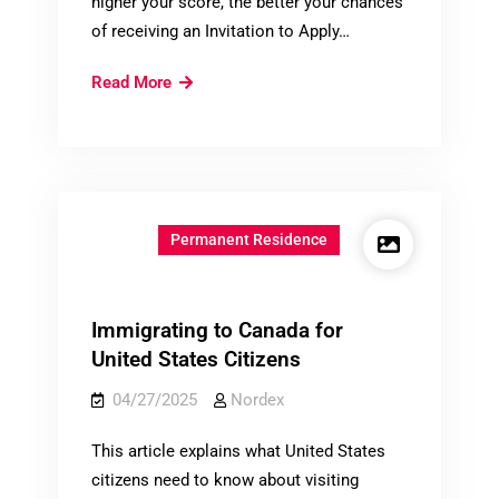
higher your score, the better your chances
of receiving an Invitation to Apply…
What
Read More
is
the
Comprehensive
Ranking
System
Permanent Residence
(CRS)?
Immigrating to Canada for
United States Citizens
04/27/2025
Nordex
This article explains what United States
citizens need to know about visiting