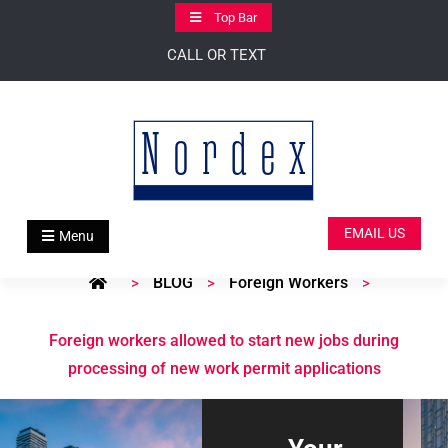
Skip
Top Bar
to
CALL OR TEXT
content
EMAIL US
Menu
BLOG
Foreign Workers
>
>
>
Foreign workers allowed to start new jobs during
processing of new work permit applications