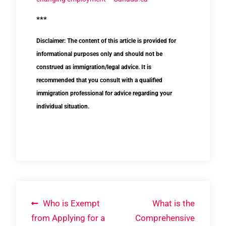
***
Disclaimer: The content of this article is provided for
informational purposes only and should not be
construed as immigration/legal advice. It is
recommended that you consult with a qualified
immigration professional for advice regarding your
individual situation.
Post
Who is Exempt
What is the
from Applying for a
Comprehensive
navigation