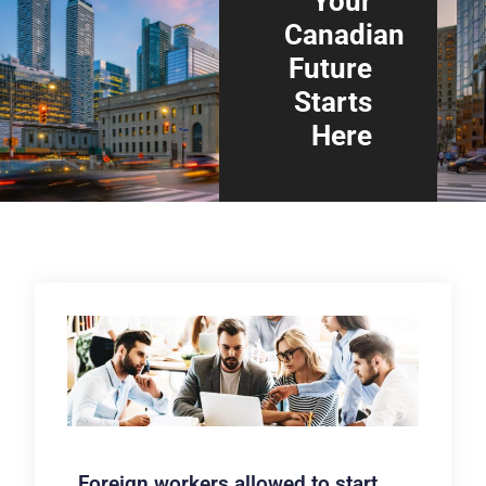
Your
Canadian
Future
Starts
Here
Foreign workers allowed to start