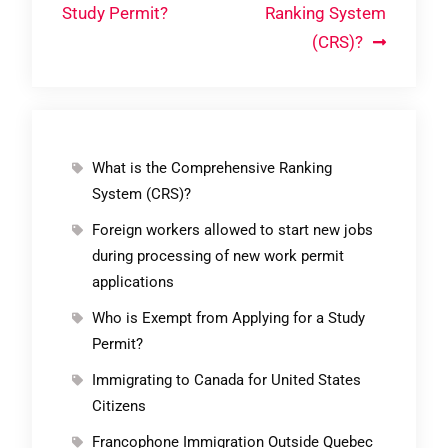
Study Permit?
Ranking System
(CRS)?
What is the Comprehensive Ranking
System (CRS)?
Foreign workers allowed to start new jobs
during processing of new work permit
applications
Who is Exempt from Applying for a Study
Permit?
Immigrating to Canada for United States
Citizens
Francophone Immigration Outside Quebec