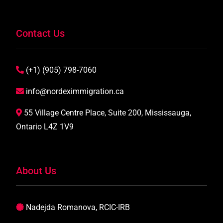
Contact Us
(+1) (905) 798-7060
info@nordeximmigration.ca
55 Village Centre Place, Suite 200, Mississauga,
Ontario L4Z 1V9
About Us
Nadejda Romanova, RCIC-IRB