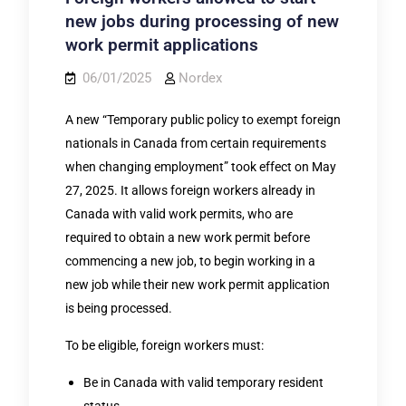
new jobs during processing of new
work permit applications
06/01/2025
Nordex
A new “Temporary public policy to exempt foreign
nationals in Canada from certain requirements
when changing employment” took effect on May
27, 2025. It allows foreign workers already in
Canada with valid work permits, who are
required to obtain a new work permit before
commencing a new job, to begin working in a
new job while their new work permit application
is being processed.
To be eligible, foreign workers must:
Be in Canada with valid temporary resident
status.