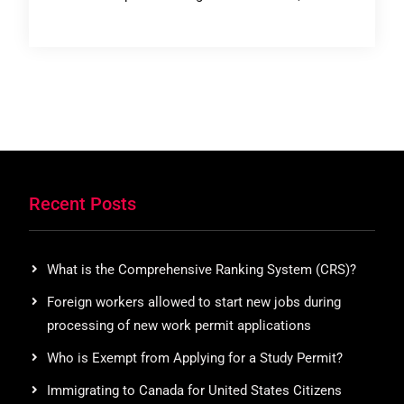
Recent Posts
What is the Comprehensive Ranking System (CRS)?
Foreign workers allowed to start new jobs during
processing of new work permit applications
Who is Exempt from Applying for a Study Permit?
Immigrating to Canada for United States Citizens