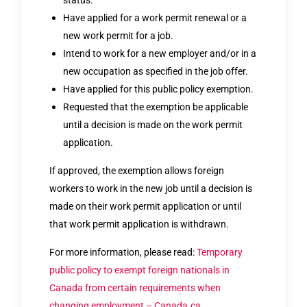
Have applied for a work permit renewal or a
new work permit for a job.
Intend to work for a new employer and/or in a
new occupation as specified in the job offer.
Have applied for this public policy exemption.
Requested that the exemption be applicable
until a decision is made on the work permit
application.
If approved, the exemption allows foreign
workers to work in the new job until a decision is
made on their work permit application or until
that work permit application is withdrawn.
For more information, please read:
Temporary
public policy to exempt foreign nationals in
Canada from certain requirements when
changing employment – Canada.ca