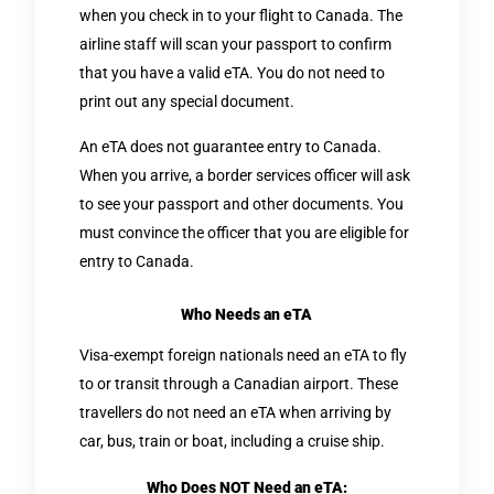
when you check in to your flight to Canada. The
airline staff will scan your passport to confirm
that you have a valid eTA. You do not need to
print out any special document.
An eTA does not guarantee entry to Canada.
When you arrive, a border services officer will ask
to see your passport and other documents. You
must convince the officer that you are eligible for
entry to Canada.
Who Needs an eTA
Visa-exempt foreign nationals need an eTA to fly
to or transit through a Canadian airport. These
travellers do not need an eTA when arriving by
car, bus, train or boat, including a cruise ship.
Who Does NOT Need an eTA: