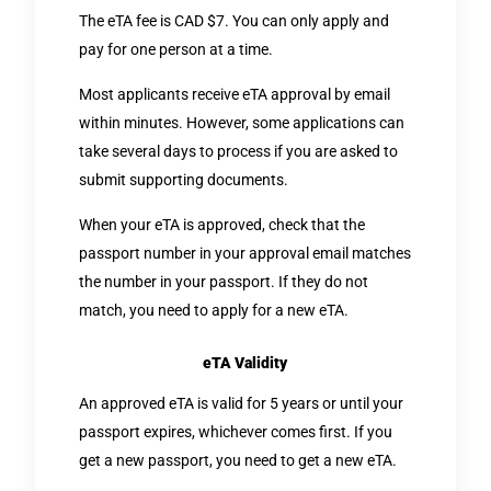
The eTA fee is CAD $7. You can only apply and
pay for one person at a time.
Most applicants receive eTA approval by email
within minutes. However, some applications can
take several days to process if you are asked to
submit supporting documents.
When your eTA is approved, check that the
passport number in your approval email matches
the number in your passport. If they do not
match, you need to apply for a new eTA.
eTA Validity
An approved eTA is valid for 5 years or until your
passport expires, whichever comes first. If you
get a new passport, you need to get a new eTA.