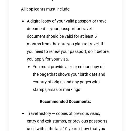
All applicants must include:
A digital copy of your valid passport or travel
document — your passport or travel
document should be valid for at least 6
months from the date you plan to travel. If
you need to renew your passport, do it before
you apply for your visa.
You must provide a clear colour copy of
the page that shows your birth date and
country of origin, and any pages with
stamps, visas or markings
Recommended Documents:
Travel history — copies of previous visas,
entry and exit stamps, or previous passports
used within the last 10 years show that you