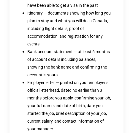
have been able to get a visa in the past
Itinerary — documents showing how long you
plan to stay and what you will do in Canada,
including flight details, proof of
accommodation, and registration for any
events
Bank account statement — at least 6 months
of account details including balances,
showing the bank name and confirming the
account is yours
Employer letter — printed on your employer’s
official letterhead, dated no earlier than 3
months before you apply, confirming your job,
your full name and date of birth, date you
started the job, brief description of your job,
current salary, and contact information of
your manager