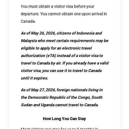
You must obtain a visitor visa before your
departure. You cannot obtain one upon arrival in
Canada.
As of May 26, 2026, citizens of Indonesia and
Malaysia who meet certain requirements may be
eligible to apply for an electronic travel
authorization (eTA) instead of a visitor visa to
travel to Canada by air. If you already have a valid
visitor visa, you can use it to travel to Canada
until it expires.
As of May 27, 2026, foreign nationals living in
the Democratic Republic of the Congo, South
Sudan and Uganda cannot travel to Canada.
How Long You Can Stay