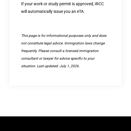
If your work or study permit is approved, IRCC
will automatically issue you an eTA.
This page is for informational purposes only and does
not constitute legal advice. Immigration laws change
frequently. Please consult a licensed immigration
consultant or lawyer for advice specific to your
situation. Last updated: July 1, 2026.