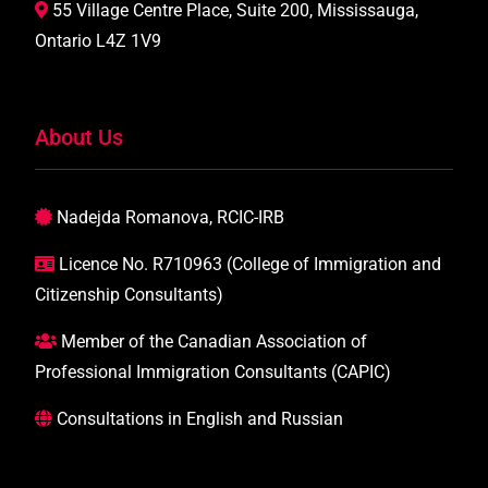
55 Village Centre Place, Suite 200, Mississauga,
Ontario L4Z 1V9
About Us
Nadejda Romanova, RCIC-IRB
Licence No. R710963 (College of Immigration and
Citizenship Consultants)
Member of the Canadian Association of
Professional Immigration Consultants (CAPIC)
Consultations in English and Russian