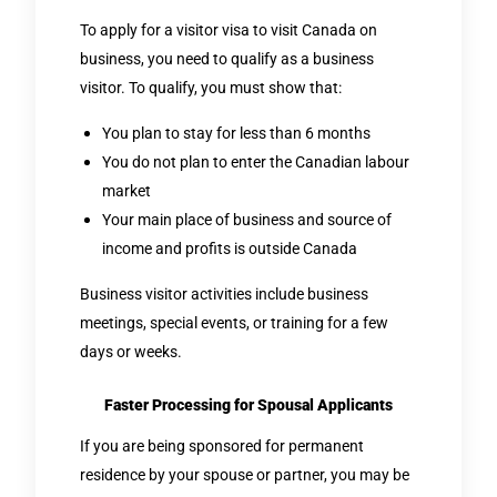
To apply for a visitor visa to visit Canada on
business, you need to qualify as a business
visitor. To qualify, you must show that:
You plan to stay for less than 6 months
You do not plan to enter the Canadian labour
market
Your main place of business and source of
income and profits is outside Canada
Business visitor activities include business
meetings, special events, or training for a few
days or weeks.
Faster Processing for Spousal Applicants
If you are being sponsored for permanent
residence by your spouse or partner, you may be