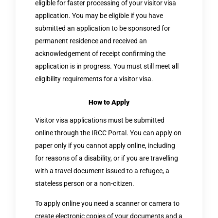
eligible for faster processing of your visitor visa
application. You may be eligible if you have
submitted an application to be sponsored for
permanent residence and received an
acknowledgement of receipt confirming the
application is in progress. You must still meet all
eligibility requirements for a visitor visa.
How to Apply
Visitor visa applications must be submitted
online through the IRCC Portal. You can apply on
paper only if you cannot apply online, including
for reasons of a disability, or if you are travelling
with a travel document issued to a refugee, a
stateless person or a non-citizen.
To apply online you need a scanner or camera to
create electronic copies of your documents and a