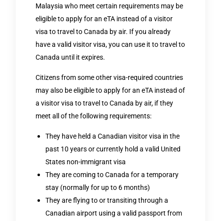
Malaysia who meet certain requirements may be
eligible to apply for an eTA instead of a visitor
visa to travel to Canada by air. If you already
have a valid visitor visa, you can use it to travel to
Canada until it expires.
Citizens from some other visa-required countries
may also be eligible to apply for an eTA instead of
a visitor visa to travel to Canada by air, if they
meet all of the following requirements:
They have held a Canadian visitor visa in the
past 10 years or currently hold a valid United
States non-immigrant visa
They are coming to Canada for a temporary
stay (normally for up to 6 months)
They are flying to or transiting through a
Canadian airport using a valid passport from