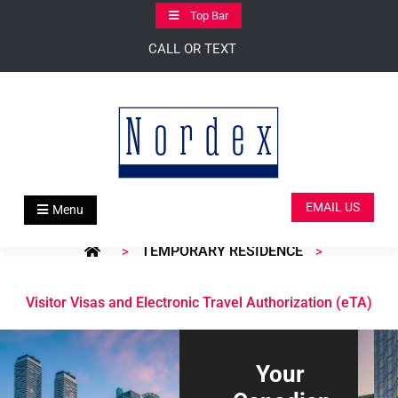
Skip
Top Bar
to
CALL OR TEXT
content
EMAIL US
Menu
TEMPORARY RESIDENCE
>
>
Visitor Visas and Electronic Travel Authorization (eTA)
Your