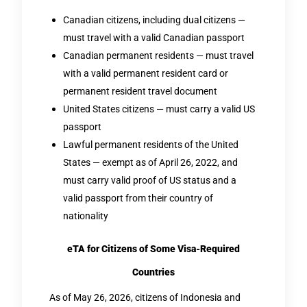
Canadian citizens, including dual citizens —
must travel with a valid Canadian passport
Canadian permanent residents — must travel
with a valid permanent resident card or
permanent resident travel document
United States citizens — must carry a valid US
passport
Lawful permanent residents of the United
States — exempt as of April 26, 2022, and
must carry valid proof of US status and a
valid passport from their country of
nationality
eTA for Citizens of Some Visa-Required
Countries
As of May 26, 2026, citizens of Indonesia and