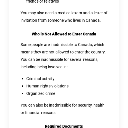
friends or relatives
You may also need a medical exam and a letter of
invitation from someone who lives in Canada.
Who is Not Allowed to Enter Canada
Some people are inadmissible to Canada, which
means they are not allowed to enter the country.
You can be inadmissible for several reasons,
including being involved in:
Criminal activity
Human rights violations
Organized crime
You can also be inadmissible for security, health
or financial reasons.
Required Documents