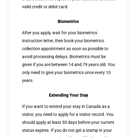
valid credit or debit card.
Biometrics
After you apply, wait for your biometrics
instruction letter, then book your biometrics
collection appointment as soon as possible to
avoid processing delays. Biometrics must be
given if you are between 14 and 79 years old. You
only need to give your biometrics once every 10
years.
Extending Your Stay
If you want to extend your stay in Canada as a
visitor, you need to apply for a visitor record. You
should apply at least 30 days before your current
status expires. If you do not get a stamp in your