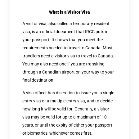
What is a Visitor Visa
A visitor visa, also called a temporary resident
visa, is an official document that IRCC puts in
your passport. It shows that you meet the
requirements needed to travel to Canada. Most
travellers need a visitor visa to travel to Canada.
You may also need one if you are transiting
through a Canadian airport on your way to your
final destination.
A visa officer has discretion to issue you a single-
entry visa or a multiple entry visa, and to decide
how long it will be valid for. Generally, a visitor
visa may be valid for up to a maximum of 10
years, or until the expiry of either your passport
or biometrics, whichever comes first.