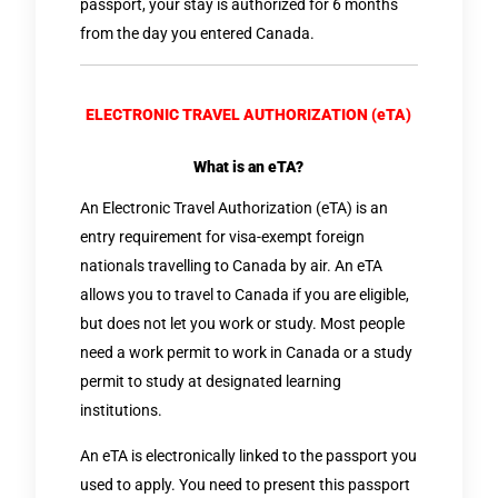
passport, your stay is authorized for 6 months
from the day you entered Canada.
ELECTRONIC TRAVEL AUTHORIZATION (eTA)
What is an eTA?
An Electronic Travel Authorization (eTA) is an
entry requirement for visa-exempt foreign
nationals travelling to Canada by air. An eTA
allows you to travel to Canada if you are eligible,
but does not let you work or study. Most people
need a work permit to work in Canada or a study
permit to study at designated learning
institutions.
An eTA is electronically linked to the passport you
used to apply. You need to present this passport