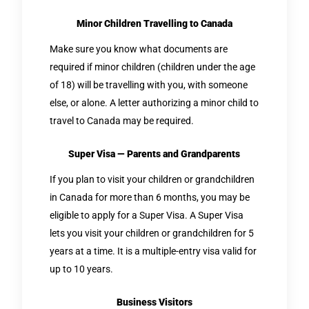
Minor Children Travelling to Canada
Make sure you know what documents are
required if minor children (children under the age
of 18) will be travelling with you, with someone
else, or alone. A letter authorizing a minor child to
travel to Canada may be required.
Super Visa — Parents and Grandparents
If you plan to visit your children or grandchildren
in Canada for more than 6 months, you may be
eligible to apply for a Super Visa. A Super Visa
lets you visit your children or grandchildren for 5
years at a time. It is a multiple-entry visa valid for
up to 10 years.
Business Visitors