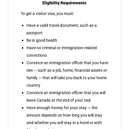
Eligibility Requirements
To get a visitor visa, you must:
Have a valid travel document, such as a
passport
Be in good health
Have no criminal or immigration-related
convictions
Convince an immigration officer that you have
ties — such as a job, home, financial assets or
family — that will take you back to your home
country
Convince an immigration officer that you will
leave Canada at the end of your visit
Have enough money for your stay — the
amount depends on how long you will stay
and whether you will stay in a hotel or with