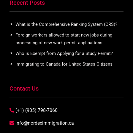
Recent Posts
What is the Comprehensive Ranking System (CRS)?
Foreign workers allowed to start new jobs during
processing of new work permit applications
Who is Exempt from Applying for a Study Permit?
Immigrating to Canada for United States Citizens
Contact Us
(+1) (905) 798-7060
info@nordeximmigration.ca