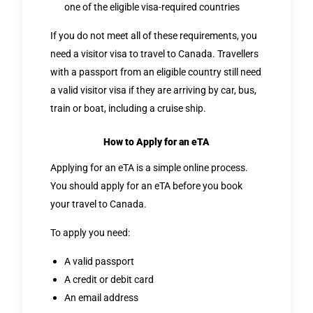
one of the eligible visa-required countries
If you do not meet all of these requirements, you
need a visitor visa to travel to Canada. Travellers
with a passport from an eligible country still need
a valid visitor visa if they are arriving by car, bus,
train or boat, including a cruise ship.
How to Apply for an eTA
Applying for an eTA is a simple online process.
You should apply for an eTA before you book
your travel to Canada.
To apply you need:
A valid passport
A credit or debit card
An email address