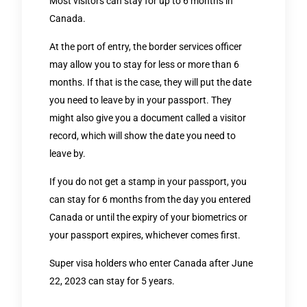
Most visitors can stay for up to 6 months in
Canada.
At the port of entry, the border services officer
may allow you to stay for less or more than 6
months. If that is the case, they will put the date
you need to leave by in your passport. They
might also give you a document called a visitor
record, which will show the date you need to
leave by.
If you do not get a stamp in your passport, you
can stay for 6 months from the day you entered
Canada or until the expiry of your biometrics or
your passport expires, whichever comes first.
Super visa holders who enter Canada after June
22, 2023 can stay for 5 years.