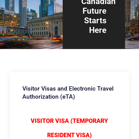
Canadian
Future
Starts
Here
Visitor Visas and Electronic Travel
Authorization (eTA)
VISITOR VISA (TEMPORARY
RESIDENT VISA)